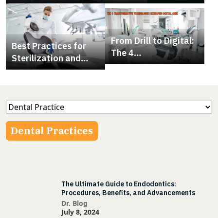
Right Dental Chair
Extracting Multiple
Teeth At Once
From Drill to Digital:
Best Practices for
The 4
Sterilization and
Transformative
Infection Control in
Technologies
Dental Clinics
Reshaping Dental
Care
Dental Practices
The Ultimate Guide to Endodontics:
Procedures, Benefits, and Advancements
Dr. Blog
July 8, 2024