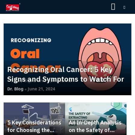
Skip
to
the
content
Recognizing Oral Cancer: 5 Key
Signs and Symptoms to Watch For
Dr. Blog
June 21, 2024
5 Key Considerations
An In-Depth Analysis
for Choosing the
on the Safety of