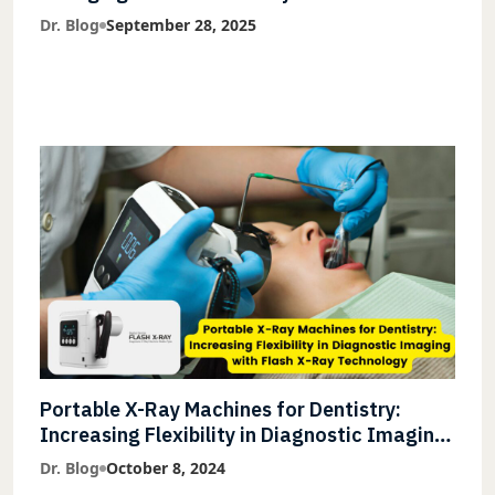
Accuracy and Lightning-Fast Speeds
Dr. Blog
September 28, 2025
Portable X-Ray Machines for Dentistry:
Increasing Flexibility in Diagnostic Imaging
with Flash X-Ray Technology
Dr. Blog
October 8, 2024