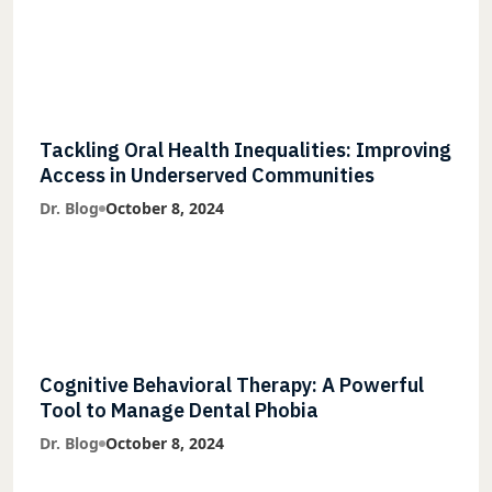
Tackling Oral Health Inequalities: Improving
Access in Underserved Communities
Dr. Blog
October 8, 2024
Cognitive Behavioral Therapy: A Powerful
Tool to Manage Dental Phobia
Dr. Blog
October 8, 2024