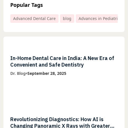
Popular Tags
Advanced Dental Care
blog
Advances in Pediatric Den
In-Home Dental Care in India: A New Era of
Convenient and Safe Dentistry
Dr. Blog
September 28, 2025
Revolutionizing Diagnostics: How AI is
Changing Panoramic X Rays with Greater