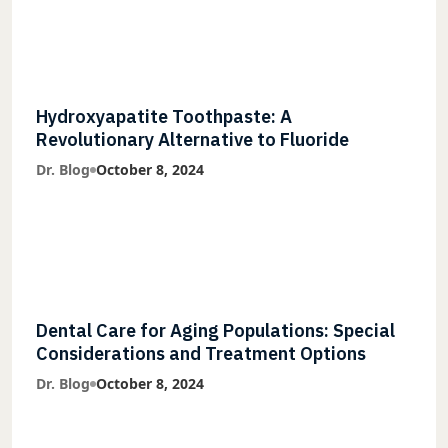
Hydroxyapatite Toothpaste: A
Revolutionary Alternative to Fluoride
Dr. Blog
October 8, 2024
Dental Care for Aging Populations: Special
Considerations and Treatment Options
Dr. Blog
October 8, 2024