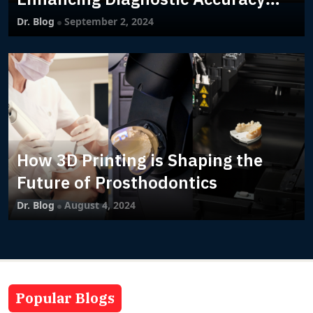
with Machine Learning
Dr. Blog
September 2, 2024
How 3D Printing is Shaping the
Future of Prosthodontics
Dr. Blog
August 4, 2024
Popular Blogs