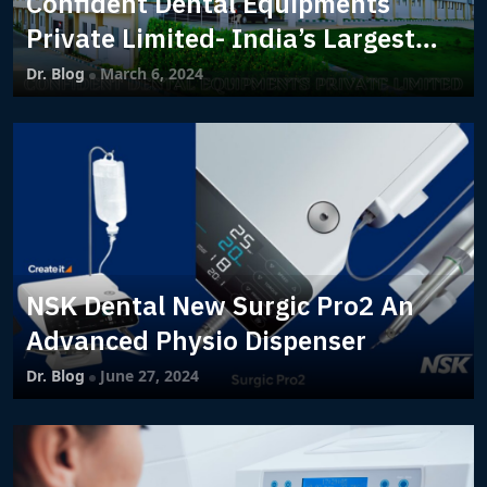
Confident Dental Equipments
Private Limited- India’s Largest
Dental Manufacturing Company
Dr. Blog
March 6, 2024
NSK Dental New Surgic Pro2 An
Advanced Physio Dispenser
Dr. Blog
June 27, 2024