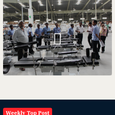
Weekly Top Post