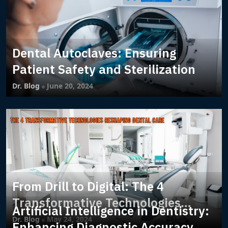
Dental Autoclaves: Ensuring
Patient Safety and Sterilization
Dr. Blog
June 20, 2024
From Drill to Digital: The 4
Transformative Technologies
Artificial Intelligence in Dentistry:
Reshaping Dental Care
Dr. Blog
May 24, 2024
Enhancing Diagnostic Accuracy