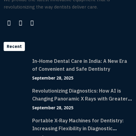
revolutionizing the way dentists deliver care.
Recent
In-Home Dental Care in India: A New Era
of Convenient and Safe Dentistry
September 28, 2025
Revolutionizing Diagnostics: How AI is
Changing Panoramic X Rays with Greater
Accuracy and Lightning-Fast Speeds
September 28, 2025
Portable X-Ray Machines for Dentistry:
Increasing Flexibility in Diagnostic