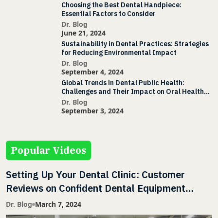
Choosing the Best Dental Handpiece:
Essential Factors to Consider
Dr. Blog
June 21, 2024
Sustainability in Dental Practices: Strategies
for Reducing Environmental Impact
Dr. Blog
September 4, 2024
Global Trends in Dental Public Health:
Challenges and Their Impact on Oral Health
Initiatives
Dr. Blog
September 3, 2024
Popular Videos
Setting Up Your Dental Clinic: Customer
Reviews on Confident Dental Equipment
Services & Support
Dr. Blog
March 7, 2024