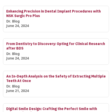
Enhancing Precision in Dental Implant Procedures with
NSK Surgic Pro Plus
Dr. Blog
June 24, 2024
From Dentistry to Discovery: Opting for Clinical Research
after BDS
Dr. Blog
June 24, 2024
An In-Depth Analysis on the Safety of Extracting Multiple
Teeth At Once
Dr. Blog
June 21, 2024
Digital Smile Design: Crafting the Perfect Smile with