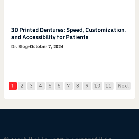
3D Printed Dentures: Speed, Customization,
and Accessibility for Patients
Dr. Blog
October 7, 2024
1
2
3
4
5
6
7
8
9
10
11
Next
We provide the latest innovative equipment that is