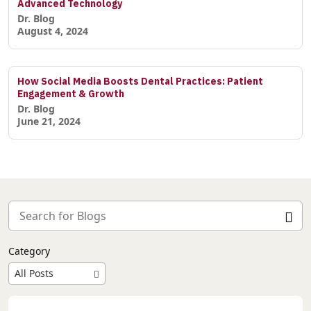
Advanced Technology
Dr. Blog
August 4, 2024
How Social Media Boosts Dental Practices: Patient
Engagement & Growth
Dr. Blog
June 21, 2024
Category
All Posts