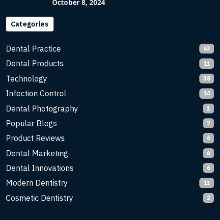
Imaging with Flash X-Ray Technology
October 8, 2024
Categories
Dental Practice
63
Dental Products
11
Technology
38
Infection Control
14
Dental Photography
1
Popular Blogs
7
Product Reviews
6
Dental Marketing
6
Dental Innovations
6
Modern Dentistry
11
Cosmetic Dentistry
2