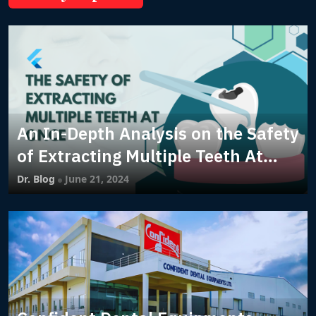
An In-Depth Analysis on the Safety
of Extracting Multiple Teeth At
Once
Dr. Blog
June 21, 2024