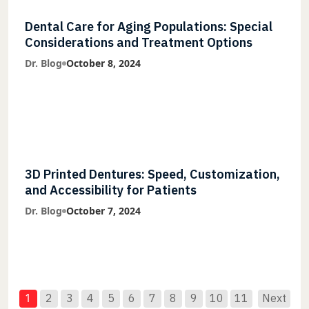
Dental Care for Aging Populations: Special
Considerations and Treatment Options
Dr. Blog
October 8, 2024
3D Printed Dentures: Speed, Customization,
and Accessibility for Patients
Dr. Blog
October 7, 2024
1
2
3
4
5
6
7
8
9
10
11
Next