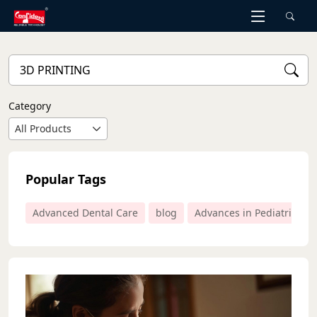
Skip
to
the
content
Category
All Products
Popular Tags
Advanced Dental Care
blog
Advances in Pediatric Den