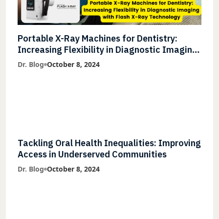
Portable X-Ray Machines for Dentistry:
Increasing Flexibility in Diagnostic Imaging
with Flash X-Ray Technology
Dr. Blog
October 8, 2024
Tackling Oral Health Inequalities: Improving
Access in Underserved Communities
Dr. Blog
October 8, 2024