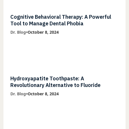
Cognitive Behavioral Therapy: A Powerful
Tool to Manage Dental Phobia
Dr. Blog
October 8, 2024
Hydroxyapatite Toothpaste: A
Revolutionary Alternative to Fluoride
Dr. Blog
October 8, 2024