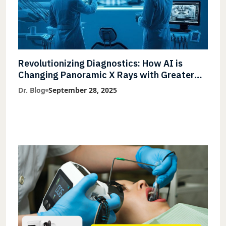
Revolutionizing Diagnostics: How AI is
Changing Panoramic X Rays with Greater
Accuracy and Lightning-Fast Speeds
Dr. Blog
September 28, 2025