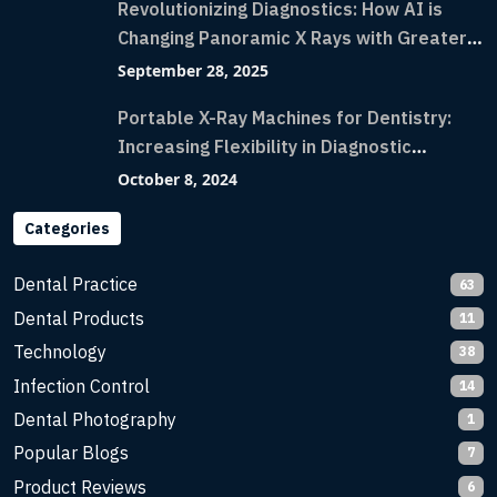
Revolutionizing Diagnostics: How AI is
Changing Panoramic X Rays with Greater
Accuracy and Lightning-Fast Speeds
September 28, 2025
Portable X-Ray Machines for Dentistry:
Increasing Flexibility in Diagnostic
Imaging with Flash X-Ray Technology
October 8, 2024
Categories
Dental Practice
63
Dental Products
11
Technology
38
Infection Control
14
Dental Photography
1
Popular Blogs
7
Product Reviews
6