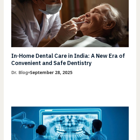
In-Home Dental Care in India: A New Era of
Convenient and Safe Dentistry
Dr. Blog
September 28, 2025