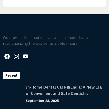
We provide the latest innovative equipment that is
revolutionizing the way dentists deliver care.
Recent
In-Home Dental Care in India: A New Era
of Convenient and Safe Dentistry
September 28, 2025