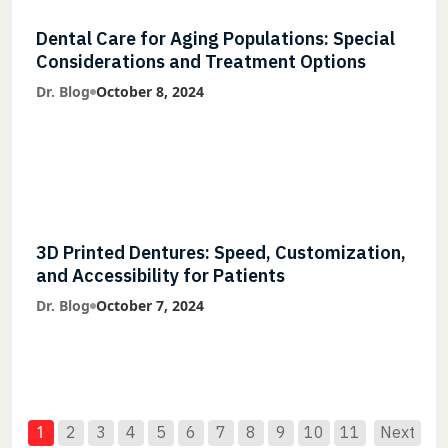
Dental Care for Aging Populations: Special
Considerations and Treatment Options
Dr. Blog
October 8, 2024
3D Printed Dentures: Speed, Customization,
and Accessibility for Patients
Dr. Blog
October 7, 2024
1
2
3
4
5
6
7
8
9
10
11
Next