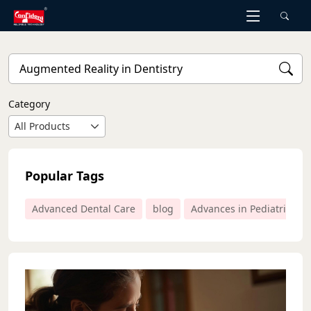
Skip
to
the
content
Category
All Products
Popular Tags
Advanced Dental Care
blog
Advances in Pediatric Den