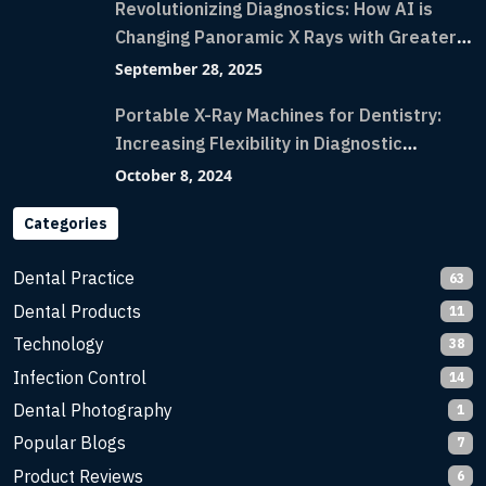
Revolutionizing Diagnostics: How AI is
Changing Panoramic X Rays with Greater
Accuracy and Lightning-Fast Speeds
September 28, 2025
Portable X-Ray Machines for Dentistry:
Increasing Flexibility in Diagnostic
Imaging with Flash X-Ray Technology
October 8, 2024
Categories
Dental Practice
63
Dental Products
11
Technology
38
Infection Control
14
Dental Photography
1
Popular Blogs
7
Product Reviews
6