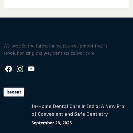
We provide the latest innovative equipment that is
revolutionizing the way dentists deliver care.
Recent
In-Home Dental Care in India: A New Era
of Convenient and Safe Dentistry
September 28, 2025