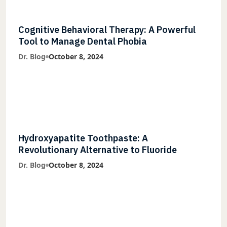
Cognitive Behavioral Therapy: A Powerful
Tool to Manage Dental Phobia
Dr. Blog
October 8, 2024
Hydroxyapatite Toothpaste: A
Revolutionary Alternative to Fluoride
Dr. Blog
October 8, 2024