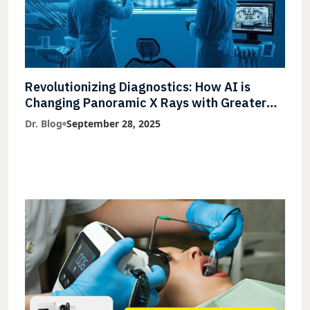
Revolutionizing Diagnostics: How AI is
Changing Panoramic X Rays with Greater
Accuracy and Lightning-Fast Speeds
Dr. Blog
September 28, 2025