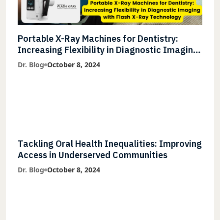
Portable X-Ray Machines for Dentistry:
Increasing Flexibility in Diagnostic Imaging
with Flash X-Ray Technology
Dr. Blog
October 8, 2024
Tackling Oral Health Inequalities: Improving
Access in Underserved Communities
Dr. Blog
October 8, 2024