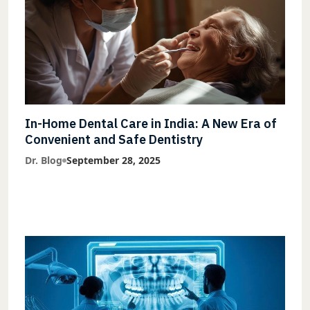
In-Home Dental Care in India: A New Era of
Convenient and Safe Dentistry
Dr. Blog
September 28, 2025