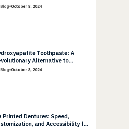
mmunities
 Blog
October 8, 2024
droxyapatite Toothpaste: A
volutionary Alternative to
uoride
 Blog
October 8, 2024
 Printed Dentures: Speed,
stomization, and Accessibility for