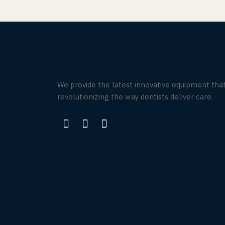
We provide the latest innovative equipment that
revolutionizing the way dentists deliver care.