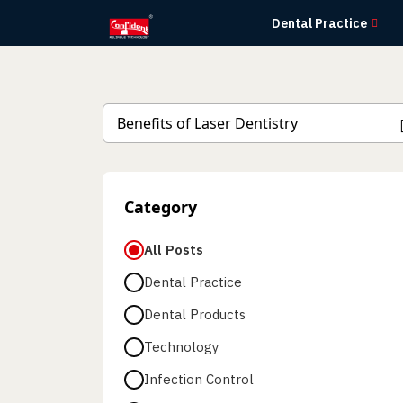
Skip
Dental Practice
to
the
content
Category
All Posts
Dental Practice
Dental Products
Technology
Infection Control