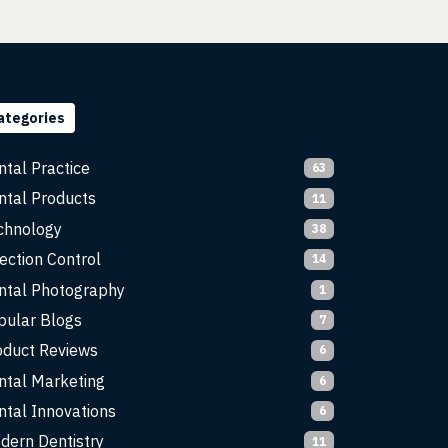
ategories
ntal Practice
63
ntal Products
11
chnology
38
ection Control
14
ntal Photography
1
pular Blogs
7
oduct Reviews
6
ntal Marketing
6
ntal Innovations
6
dern Dentistry
11