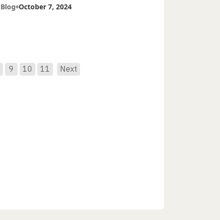
tients
 Blog
October 7, 2024
9
10
11
Next