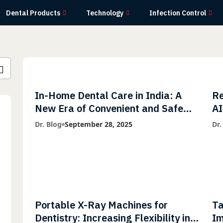
Dental Products
Technology
Infection Control
In-Home Dental Care in India: A
Re
New Era of Convenient and Safe
AI
Dentistry
wi
Dr. Blog
September 28, 2025
Dr.
Li
Portable X-Ray Machines for
Ta
Dentistry: Increasing Flexibility in
Im