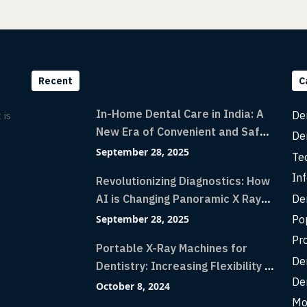
Recent
C
In-Home Dental Care in India: A
De
 is
New Era of Convenient and Safe
De
Dentistry
September 28, 2025
Te
Inf
Revolutionizing Diagnostics: How
De
AI is Changing Panoramic X Rays
with Greater Accuracy and
Po
September 28, 2025
Lightning-Fast Speeds
Pr
Portable X-Ray Machines for
De
Dentistry: Increasing Flexibility in
De
Diagnostic Imaging with Flash X-
October 8, 2024
Ray Technology
Mo