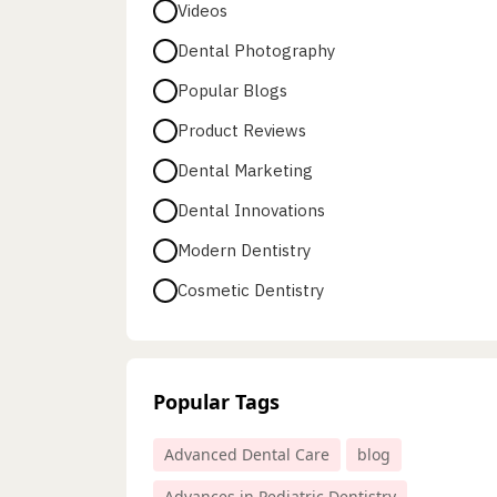
Videos
Dental Photography
Popular Blogs
Product Reviews
Dental Marketing
Dental Innovations
Modern Dentistry
Cosmetic Dentistry
Popular Tags
Advanced Dental Care
blog
Advances in Pediatric Dentistry