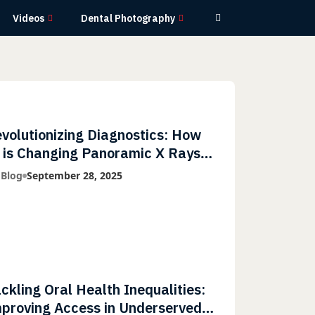
Videos
Dental Photography
volutionizing Diagnostics: How
 is Changing Panoramic X Rays
th Greater Accuracy and
 Blog
September 28, 2025
ghtning-Fast Speeds
ckling Oral Health Inequalities:
proving Access in Underserved