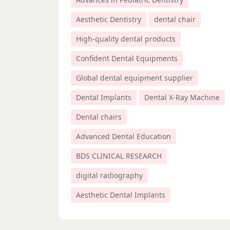
Aesthetic Dentistry
dental chair
High-quality dental products
Confident Dental Equipments
Global dental equipment supplier
Dental Implants
Dental X-Ray Machine
Dental chairs
Advanced Dental Education
BDS CLINICAL RESEARCH
digital radiography
Aesthetic Dental Implants