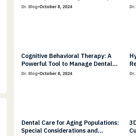
Diagnostic Imaging with Flash X-
Co
Dr. Blog
October 8, 2024
Dr.
Ray Technology
Cognitive Behavioral Therapy: A
Hy
Powerful Tool to Manage Dental
Re
Phobia
Fl
Dr. Blog
October 8, 2024
Dr.
Dental Care for Aging Populations:
3D
Special Considerations and
Cu