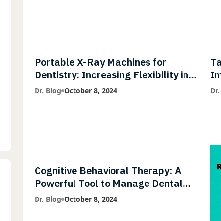
Portable X-Ray Machines for
Ta
Dentistry: Increasing Flexibility in
Im
Diagnostic Imaging with Flash X-
Co
Dr. Blog
October 8, 2024
Dr.
Ray Technology
Cognitive Behavioral Therapy: A
Powerful Tool to Manage Dental
Phobia
Dr. Blog
October 8, 2024