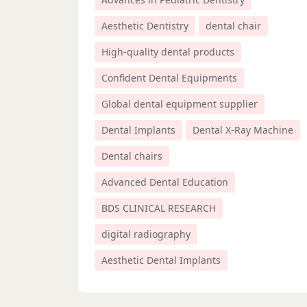
Aesthetic Dentistry
dental chair
High-quality dental products
Confident Dental Equipments
Global dental equipment supplier
Dental Implants
Dental X-Ray Machine
Dental chairs
Advanced Dental Education
BDS CLINICAL RESEARCH
digital radiography
Aesthetic Dental Implants