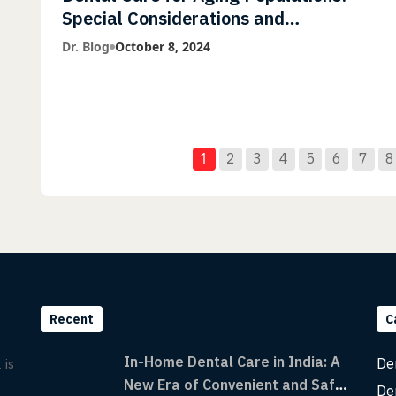
Special Considerations and
Treatment Options
Dr. Blog
October 8, 2024
1
2
3
4
5
6
7
8
Recent
C
In-Home Dental Care in India: A
De
 is
New Era of Convenient and Safe
De