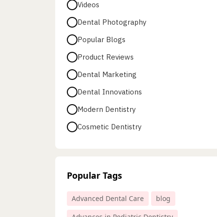
Videos
Dental Photography
Popular Blogs
Product Reviews
Dental Marketing
Dental Innovations
Modern Dentistry
Cosmetic Dentistry
Popular Tags
Advanced Dental Care
blog
Advances in Pediatric Dentistry