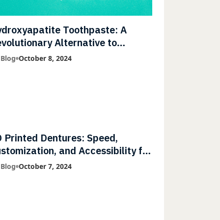
droxyapatite Toothpaste: A
volutionary Alternative to
uoride
 Blog
October 8, 2024
 Printed Dentures: Speed,
stomization, and Accessibility for
tients
 Blog
October 7, 2024