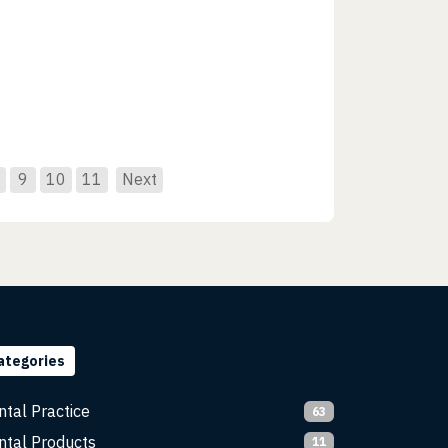
9
10
11
Next
ategories
ntal Practice
63
ntal Products
11