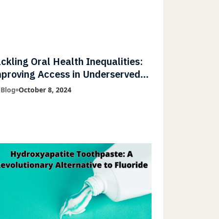
ckling Oral Health Inequalities:
proving Access in Underserved
mmunities
 Blog
October 8, 2024