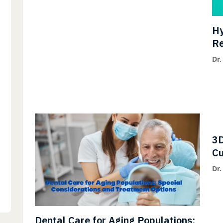
Hy
Re
Fl
Dr.
3D
Cu
Pa
Dr.
Dental Care for Aging Populations: