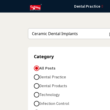
Skip
Dental Practice
to
the
content
Category
All Posts
Dental Practice
Dental Products
Technology
Infection Control