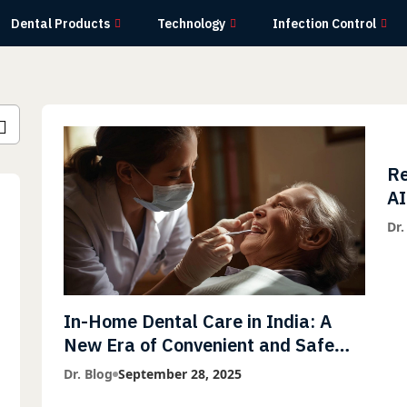
Dental Products
Technology
Infection Control
Re
AI
wi
Dr.
Li
In-Home Dental Care in India: A
New Era of Convenient and Safe
Dentistry
Dr. Blog
September 28, 2025