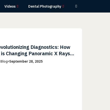
Videos
Dental Photography
volutionizing Diagnostics: How
 is Changing Panoramic X Rays
th Greater Accuracy and
 Blog
September 28, 2025
ghtning-Fast Speeds