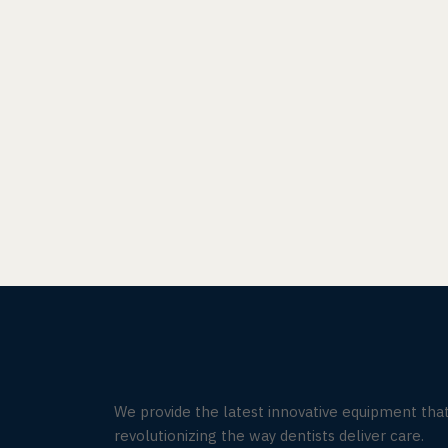
We provide the latest innovative equipment that
revolutionizing the way dentists deliver care.