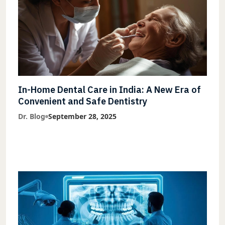
In-Home Dental Care in India: A New Era of
Convenient and Safe Dentistry
Dr. Blog
September 28, 2025