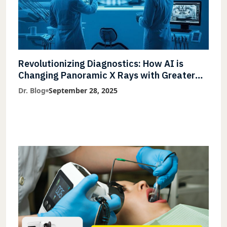
Revolutionizing Diagnostics: How AI is
Changing Panoramic X Rays with Greater
Accuracy and Lightning-Fast Speeds
Dr. Blog
September 28, 2025