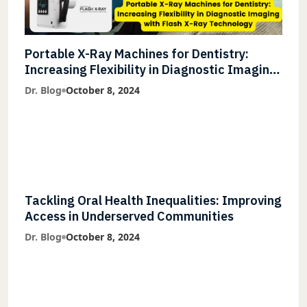
Portable X-Ray Machines for Dentistry:
Increasing Flexibility in Diagnostic Imaging
with Flash X-Ray Technology
Dr. Blog
October 8, 2024
Tackling Oral Health Inequalities: Improving
Access in Underserved Communities
Dr. Blog
October 8, 2024