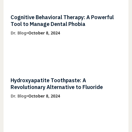
Cognitive Behavioral Therapy: A Powerful
Tool to Manage Dental Phobia
Dr. Blog
October 8, 2024
Hydroxyapatite Toothpaste: A
Revolutionary Alternative to Fluoride
Dr. Blog
October 8, 2024