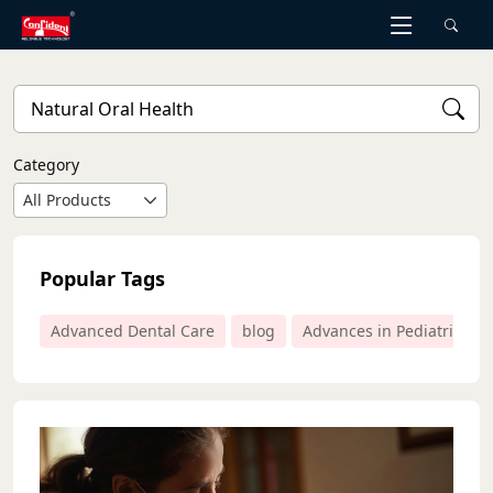
Skip
to
the
content
Category
All Products
Popular Tags
Advanced Dental Care
blog
Advances in Pediatric Den