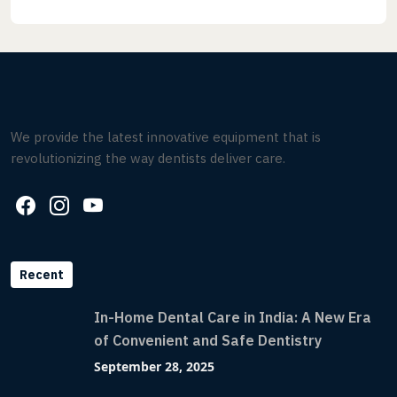
We provide the latest innovative equipment that is
revolutionizing the way dentists deliver care.
Recent
In-Home Dental Care in India: A New Era
of Convenient and Safe Dentistry
September 28, 2025