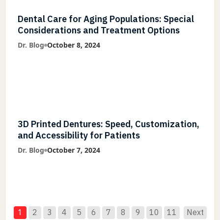
Dental Care for Aging Populations: Special
Considerations and Treatment Options
Dr. Blog
October 8, 2024
3D Printed Dentures: Speed, Customization,
and Accessibility for Patients
Dr. Blog
October 7, 2024
1
2
3
4
5
6
7
8
9
10
11
Next