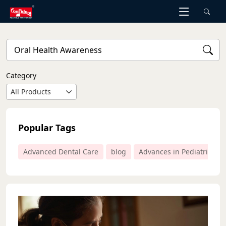
Skip
to
the
content
Category
All Products
Popular Tags
Advanced Dental Care
blog
Advances in Pediatric Den