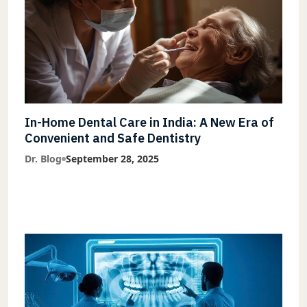
In-Home Dental Care in India: A New Era of
Convenient and Safe Dentistry
Dr. Blog
September 28, 2025