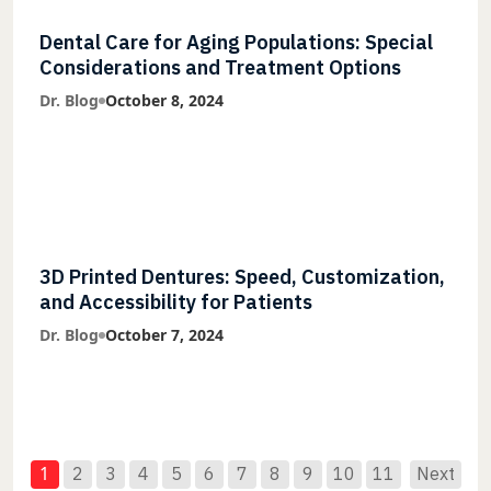
Dental Care for Aging Populations: Special
Considerations and Treatment Options
Dr. Blog
October 8, 2024
3D Printed Dentures: Speed, Customization,
and Accessibility for Patients
Dr. Blog
October 7, 2024
1
2
3
4
5
6
7
8
9
10
11
Next