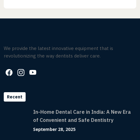
We provide the latest innovative equipment that is
revolutionizing the way dentists deliver care.
Recent
In-Home Dental Care in India: A New Era
of Convenient and Safe Dentistry
September 28, 2025