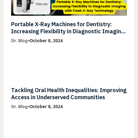
Portable X-Ray Machines for Dentistry:
Increasing Flexibility in Diagnostic Imaging
with Flash X-Ray Technology
Dr. Blog
October 8, 2024
Tackling Oral Health Inequalities: Improving
Access in Underserved Communities
Dr. Blog
October 8, 2024