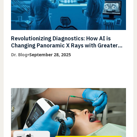
Revolutionizing Diagnostics: How AI is
Changing Panoramic X Rays with Greater
Accuracy and Lightning-Fast Speeds
Dr. Blog
September 28, 2025