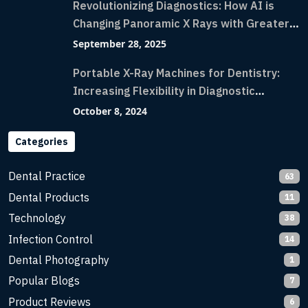
Revolutionizing Diagnostics: How AI is
Changing Panoramic X Rays with Greater
Accuracy and Lightning-Fast Speeds
September 28, 2025
Portable X-Ray Machines for Dentistry:
Increasing Flexibility in Diagnostic
Imaging with Flash X-Ray Technology
October 8, 2024
Categories
Dental Practice
63
Dental Products
11
Technology
38
Infection Control
14
Dental Photography
1
Popular Blogs
7
Product Reviews
6