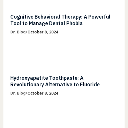
Cognitive Behavioral Therapy: A Powerful
Tool to Manage Dental Phobia
Dr. Blog
October 8, 2024
Hydroxyapatite Toothpaste: A
Revolutionary Alternative to Fluoride
Dr. Blog
October 8, 2024