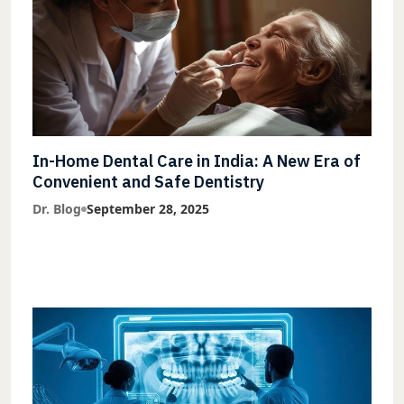
In-Home Dental Care in India: A New Era of
Convenient and Safe Dentistry
Dr. Blog
September 28, 2025