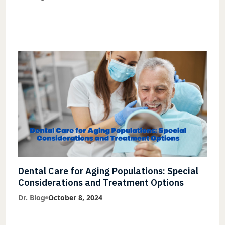
Dental Care for Aging Populations: Special
Considerations and Treatment Options
Dr. Blog
October 8, 2024