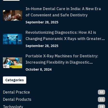
In-Home Dental Care in India: A New Era
of Convenient and Safe Dentistry
September 28, 2025
Revolutionizing Diagnostics: How AI is
Changing Panoramic X Rays with Greater
Accuracy and Lightning-Fast Speeds
September 28, 2025
Portable X-Ray Machines for Dentistry:
Increasing Flexibility in Diagnostic
Imaging with Flash X-Ray Technology
October 8, 2024
Categories
Dental Practice
63
Dental Products
11
Technology
38