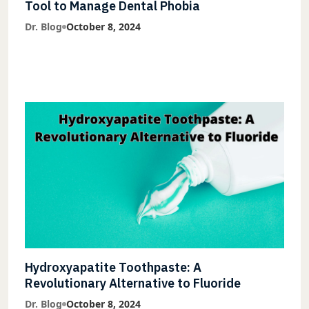
Tool to Manage Dental Phobia
Dr. Blog
October 8, 2024
Hydroxyapatite Toothpaste: A
Revolutionary Alternative to Fluoride
Dr. Blog
October 8, 2024