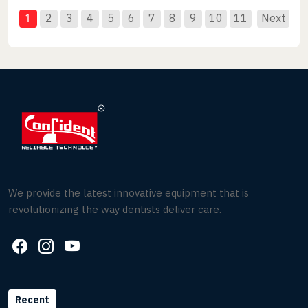
1
2
3
4
5
6
7
8
9
10
11
Next
We provide the latest innovative equipment that is
revolutionizing the way dentists deliver care.
Recent