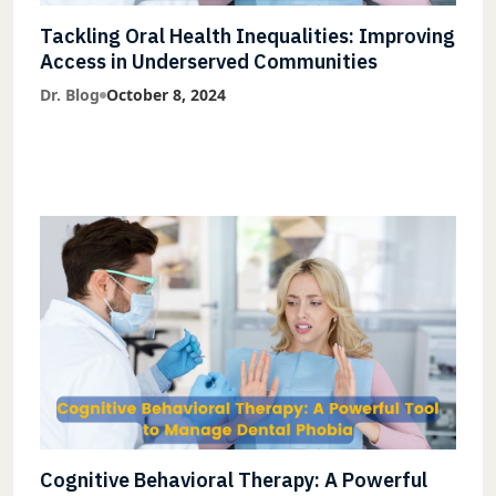
Tackling Oral Health Inequalities: Improving
Access in Underserved Communities
Dr. Blog
October 8, 2024
Cognitive Behavioral Therapy: A Powerful