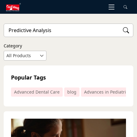
Skip
to
the
content
Category
All Products
Popular Tags
Advanced Dental Care
blog
Advances in Pediatric Den