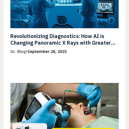
Revolutionizing Diagnostics: How AI is
Changing Panoramic X Rays with Greater
Accuracy and Lightning-Fast Speeds
Dr. Blog
September 28, 2025