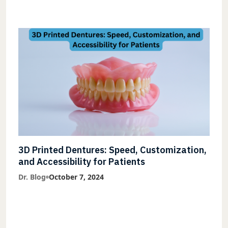
3D Printed Dentures: Speed, Customization,
and Accessibility for Patients
Dr. Blog
October 7, 2024