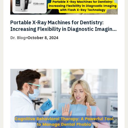
Portable X-Ray Machines for Dentistry:
Increasing Flexibility in Diagnostic Imaging
with Flash X-Ray Technology
Dr. Blog
October 8, 2024