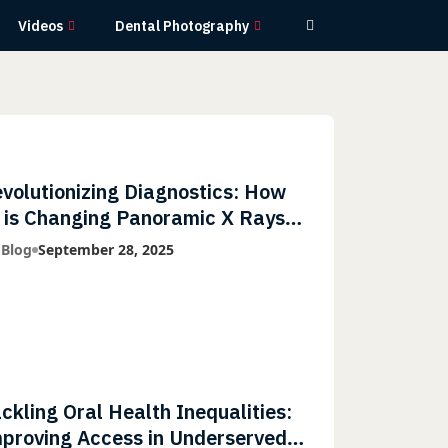
Videos
Dental Photography
volutionizing Diagnostics: How
 is Changing Panoramic X Rays
th Greater Accuracy and
 Blog
September 28, 2025
ghtning-Fast Speeds
ckling Oral Health Inequalities:
proving Access in Underserved