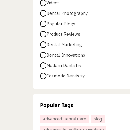
Videos
Dental Photography
Popular Blogs
Product Reviews
Dental Marketing
Dental Innovations
Modern Dentistry
Cosmetic Dentistry
Popular Tags
Advanced Dental Care
blog
Advances in Pediatric Dentistry