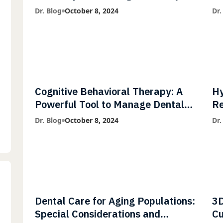
Diagnostic Imaging with Flash X-
Co
Dr. Blog
October 8, 2024
Dr.
Ray Technology
Cognitive Behavioral Therapy: A
Hy
Powerful Tool to Manage Dental
Re
Phobia
Fl
Dr. Blog
October 8, 2024
Dr.
Dental Care for Aging Populations:
3D
Special Considerations and
Cu