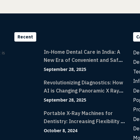
Recent
C
In-Home Dental Care in India: A
De
 is
New Era of Convenient and Safe
De
Dentistry
September 28, 2025
Te
Inf
Revolutionizing Diagnostics: How
De
AI is Changing Panoramic X Rays
with Greater Accuracy and
Po
September 28, 2025
Lightning-Fast Speeds
Pr
Portable X-Ray Machines for
De
Dentistry: Increasing Flexibility in
De
Diagnostic Imaging with Flash X-
October 8, 2024
Ray Technology
Mo