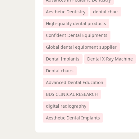
Aesthetic Dentistry
dental chair
High-quality dental products
Confident Dental Equipments
Global dental equipment supplier
Dental Implants
Dental X-Ray Machine
Dental chairs
Advanced Dental Education
BDS CLINICAL RESEARCH
digital radiography
Aesthetic Dental Implants