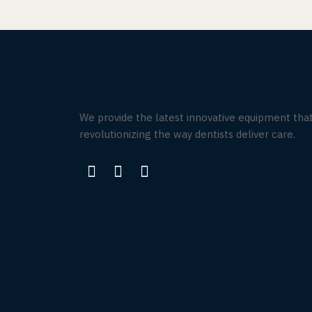
We provide the latest innovative equipment that
revolutionizing the way dentists deliver care.