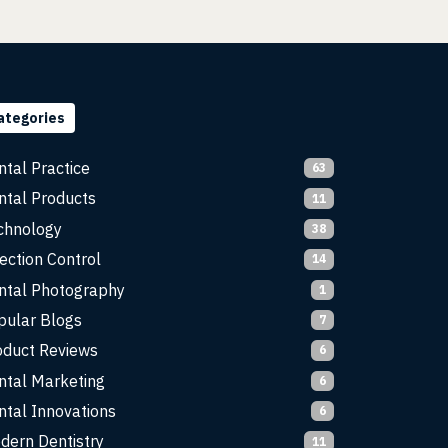
ategories
ntal Practice
63
ntal Products
11
chnology
38
ection Control
14
ntal Photography
1
pular Blogs
7
oduct Reviews
6
ntal Marketing
6
ntal Innovations
6
dern Dentistry
11