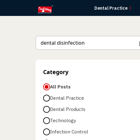
Skip
Dental Practice
to
the
content
Category
All Posts
Dental Practice
Dental Products
Technology
Infection Control