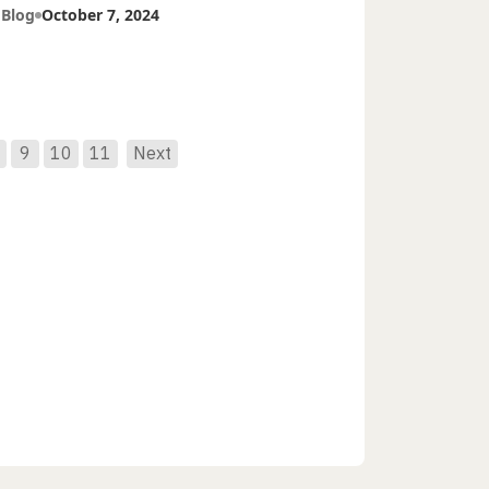
tients
 Blog
October 7, 2024
9
10
11
Next