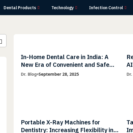
Dental Products
Technology
Infection Control
In-Home Dental Care in India: A
Re
New Era of Convenient and Safe
AI
Dentistry
wi
Dr. Blog
September 28, 2025
Dr.
Li
Portable X-Ray Machines for
Ta
Dentistry: Increasing Flexibility in
Im