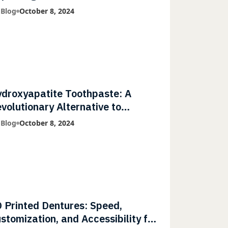
mmunities
 Blog
October 8, 2024
droxyapatite Toothpaste: A
volutionary Alternative to
uoride
 Blog
October 8, 2024
 Printed Dentures: Speed,
stomization, and Accessibility for