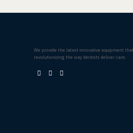
We provide the latest innovative equipment that
revolutionizing the way dentists deliver care.