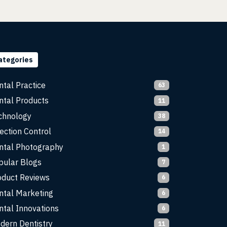
ategories
ntal Practice
63
ntal Products
11
chnology
38
ection Control
14
ntal Photography
1
pular Blogs
7
oduct Reviews
6
ntal Marketing
6
ntal Innovations
6
dern Dentistry
11