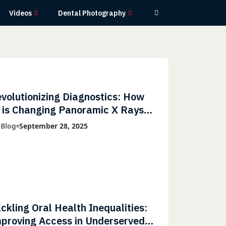
Videos
Dental Photography
volutionizing Diagnostics: How
 is Changing Panoramic X Rays
th Greater Accuracy and
 Blog
September 28, 2025
ghtning-Fast Speeds
ckling Oral Health Inequalities:
proving Access in Underserved