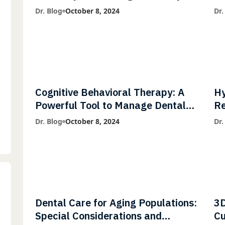
Diagnostic Imaging with Flash X-
Co
Dr. Blog
October 8, 2024
Dr.
Ray Technology
Cognitive Behavioral Therapy: A
Hy
Powerful Tool to Manage Dental
Re
Phobia
Fl
Dr. Blog
October 8, 2024
Dr.
Dental Care for Aging Populations:
3D
Special Considerations and
Cu