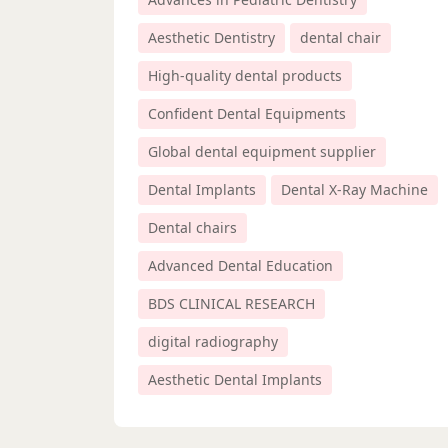
Aesthetic Dentistry
dental chair
High-quality dental products
Confident Dental Equipments
Global dental equipment supplier
Dental Implants
Dental X-Ray Machine
Dental chairs
Advanced Dental Education
BDS CLINICAL RESEARCH
digital radiography
Aesthetic Dental Implants