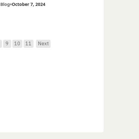
tients
 Blog
October 7, 2024
9
10
11
Next