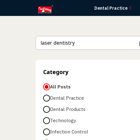
Skip
Dental Practice
to
the
content
Category
All Posts
Dental Practice
Dental Products
Technology
Infection Control