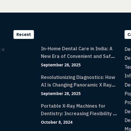
Recent
C
In-Home Dental Care in India: A
De
 is
New Era of Convenient and Safe
De
Dentistry
September 28, 2025
Te
Inf
Revolutionizing Diagnostics: How
De
AI is Changing Panoramic X Rays
with Greater Accuracy and
Po
September 28, 2025
Lightning-Fast Speeds
Pr
Portable X-Ray Machines for
De
Dentistry: Increasing Flexibility in
De
Diagnostic Imaging with Flash X-
October 8, 2024
Ray Technology
Mo