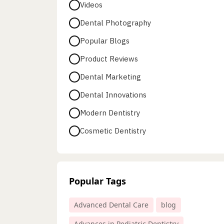
Videos
Dental Photography
Popular Blogs
Product Reviews
Dental Marketing
Dental Innovations
Modern Dentistry
Cosmetic Dentistry
Popular Tags
Advanced Dental Care
blog
Advances in Pediatric Dentistry