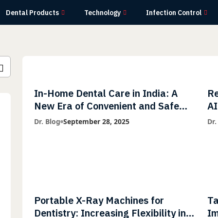
Dental Products
Technology
Infection Control
In-Home Dental Care in India: A
Re
New Era of Convenient and Safe
AI
Dentistry
wi
Dr. Blog
September 28, 2025
Dr.
Li
Portable X-Ray Machines for
Ta
Dentistry: Increasing Flexibility in
Im