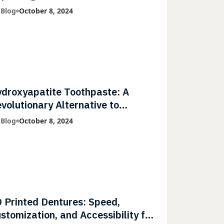
mmunities
 Blog
October 8, 2024
droxyapatite Toothpaste: A
volutionary Alternative to
uoride
 Blog
October 8, 2024
 Printed Dentures: Speed,
stomization, and Accessibility for