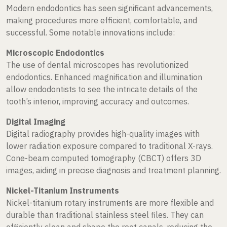
Modern endodontics has seen significant advancements,
making procedures more efficient, comfortable, and
successful. Some notable innovations include:
Microscopic Endodontics
The use of dental microscopes has revolutionized
endodontics. Enhanced magnification and illumination
allow endodontists to see the intricate details of the
tooth’s interior, improving accuracy and outcomes.
Digital Imaging
Digital radiography provides high-quality images with
lower radiation exposure compared to traditional X-rays.
Cone-beam computed tomography (CBCT) offers 3D
images, aiding in precise diagnosis and treatment planning.
Nickel-Titanium Instruments
Nickel-titanium rotary instruments are more flexible and
durable than traditional stainless steel files. They can
efficiently clean and shape the root canals, reducing the