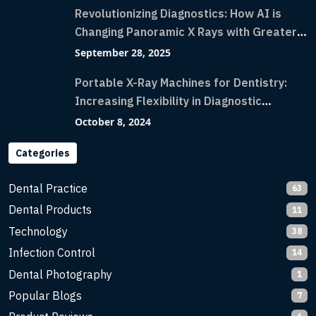
Revolutionizing Diagnostics: How AI is
Changing Panoramic X Rays with Greater
Accuracy and Lightning-Fast Speeds
September 28, 2025
Portable X-Ray Machines for Dentistry:
Increasing Flexibility in Diagnostic
Imaging with Flash X-Ray Technology
October 8, 2024
Categories
Dental Practice
63
Dental Products
11
Technology
38
Infection Control
14
Dental Photography
1
Popular Blogs
7