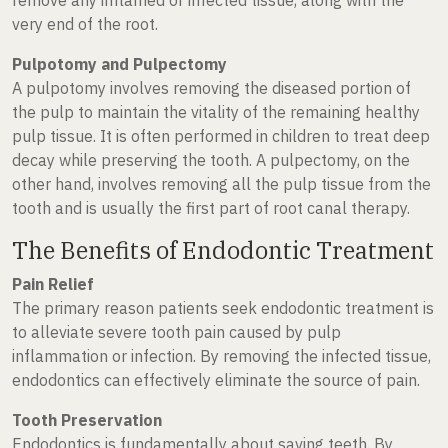
very end of the root.
Pulpotomy and Pulpectomy
A pulpotomy involves removing the diseased portion of
the pulp to maintain the vitality of the remaining healthy
pulp tissue. It is often performed in children to treat deep
decay while preserving the tooth. A pulpectomy, on the
other hand, involves removing all the pulp tissue from the
tooth and is usually the first part of root canal therapy.
The Benefits of Endodontic Treatment
Pain Relief
The primary reason patients seek endodontic treatment is
to alleviate severe tooth pain caused by pulp
inflammation or infection. By removing the infected tissue,
endodontics can effectively eliminate the source of pain.
Tooth Preservation
Endodontics is fundamentally about saving teeth. By