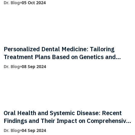
Dr. Blog
05 Oct 2024
Personalized Dental Medicine: Tailoring
Treatment Plans Based on Genetics and
Lifestyle
Dr. Blog
08 Sep 2024
Oral Health and Systemic Disease: Recent
Findings and Their Impact on Comprehensive
Care
Dr. Blog
04 Sep 2024