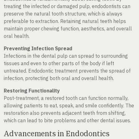
treating the infected or damaged pulp, endodontists can
preserve the natural tooth structure, which is always
preferable to extraction. Retaining natural teeth helps
maintain proper chewing function, aesthetics, and overall
oral health.
Preventing Infection Spread
Infections in the dental pulp can spread to surrounding
tissues and even to other parts of the body if left
untreated. Endodontic treatment prevents the spread of
infection, protecting both oral and overall health.
Restoring Functionality
Post-treatment, a restored tooth can function normally,
allowing patients to eat, speak, and smile confidently. The
restoration also prevents adjacent teeth from shifting,
which can lead to bite problems and other dental issues.
Advancements in Endodontics