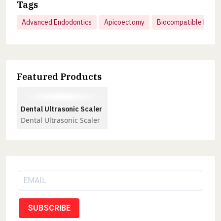
Tags
Advanced Endodontics
Apicoectomy
Biocompatible Mater
Featured Products
Dental Ultrasonic Scaler
Dental Ultrasonic Scaler
SUBSCRIBE