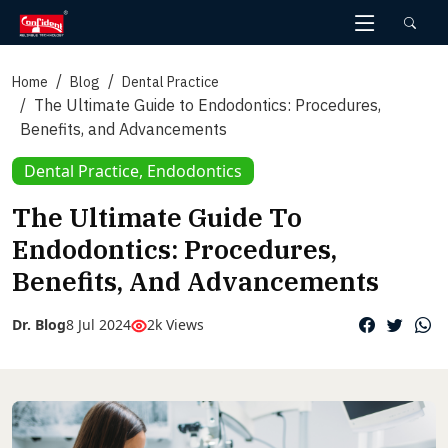
Skip
to
the
content
Home
Blog
Dental Practice
The Ultimate Guide to Endodontics: Procedures,
Benefits, and Advancements
Dental Practice, Endodontics
The Ultimate Guide To
Endodontics: Procedures,
Benefits, And Advancements
Dr. Blog
8 Jul 2024
2k Views