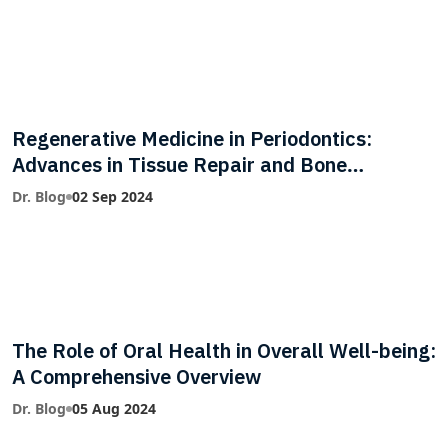
Regenerative Medicine in Periodontics:
Advances in Tissue Repair and Bone
Regeneration
Dr. Blog
02 Sep 2024
The Role of Oral Health in Overall Well-being:
A Comprehensive Overview
Dr. Blog
05 Aug 2024