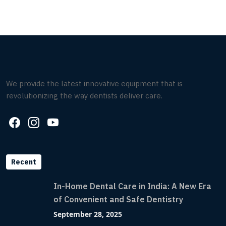
We provide the latest innovative equipment that is
revolutionizing the way dentists deliver care.
Recent
In-Home Dental Care in India: A New Era
of Convenient and Safe Dentistry
September 28, 2025