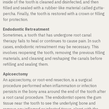
inside of the tooth is cleaned and disinfected, and then
filled and sealed with a rubber-like material called gutta-
percha. Finally, the tooth is restored with a crown or filling
for protection.
Endodontic Retreatment
Sometimes, a tooth that has undergone root canal
therapy fails to heal or continues to cause pain. In such
cases, endodontic retreatment may be necessary. This
involves reopening the tooth, removing the previous filling
materials, and cleaning and reshaping the canals before
refilling and sealing them.
Apicoectomy
An apicoectomy, or root-end resection, is a surgical
procedure performed when inflammation or infection
persists in the bony area around the end of the tooth after
a root canal procedure. The endodontist opens the gum
tissue near the tooth to see the underlying bone and
remove any inflamed or infected tissue, along with the