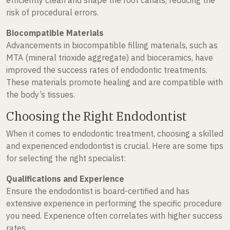
risk of procedural errors.
Biocompatible Materials
Advancements in biocompatible filling materials, such as
MTA (mineral trioxide aggregate) and bioceramics, have
improved the success rates of endodontic treatments.
These materials promote healing and are compatible with
the body’s tissues.
Choosing the Right Endodontist
When it comes to endodontic treatment, choosing a skilled
and experienced endodontist is crucial. Here are some tips
for selecting the right specialist:
Qualifications and Experience
Ensure the endodontist is board-certified and has
extensive experience in performing the specific procedure
you need. Experience often correlates with higher success
rates.