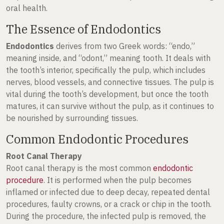
oral health.
The Essence of Endodontics
Endodontics
derives from two Greek words: “endo,”
meaning inside, and “odont,” meaning tooth. It deals with
the tooth’s interior, specifically the pulp, which includes
nerves, blood vessels, and connective tissues. The pulp is
vital during the tooth’s development, but once the tooth
matures, it can survive without the pulp, as it continues to
be nourished by surrounding tissues.
Common Endodontic Procedures
Root Canal Therapy
Root canal therapy is the most common
endodontic
procedure
. It is performed when the pulp becomes
inflamed or infected due to deep decay, repeated dental
procedures, faulty crowns, or a crack or chip in the tooth.
During the procedure, the infected pulp is removed, the