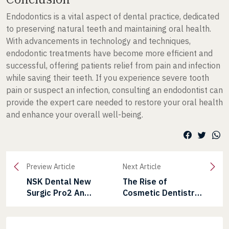
Endodontics is a vital aspect of dental practice, dedicated
to preserving natural teeth and maintaining oral health.
With advancements in technology and techniques,
endodontic treatments have become more efficient and
successful, offering patients relief from pain and infection
while saving their teeth. If you experience severe tooth
pain or suspect an infection, consulting an endodontist can
provide the expert care needed to restore your oral health
and enhance your overall well-being.
Preview Article
Next Article
NSK Dental New
The Rise of
Surgic Pro2 An
Cosmetic Dentistry
Advanced Physio
in India: Trends and
Dispenser
Innovations