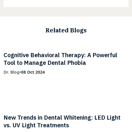
Related Blogs
Cognitive Behavioral Therapy: A Powerful
Tool to Manage Dental Phobia
Dr. Blog
08 Oct 2024
New Trends in Dental Whitening: LED Light
vs. UV Light Treatments