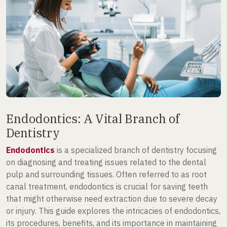
Endodontics: A Vital Branch of
Dentistry
Endodontics
is a specialized branch of dentistry focusing
on diagnosing and treating issues related to the dental
pulp and surrounding tissues. Often referred to as root
canal treatment, endodontics is crucial for saving teeth
that might otherwise need extraction due to severe decay
or injury. This guide explores the intricacies of endodontics,
its procedures, benefits, and its importance in maintaining