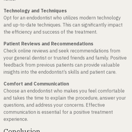
Technology and Techniques
Opt for an endodontist who utilizes modern technology
and up-to-date techniques. This can significantly impact
the efficiency and success of the treatment.
Patient Reviews and Recommendations
Check online reviews and seek recommendations from
your general dentist or trusted friends and family. Positive
feedback from previous patients can provide valuable
insights into the endodontist’s skills and patient care.
Comfort and Communication
Choose an endodontist who makes you feel comfortable
and takes the time to explain the procedure, answer your
questions, and address your concerns. Effective
communication is essential for a positive treatment
experience.
Conclusion