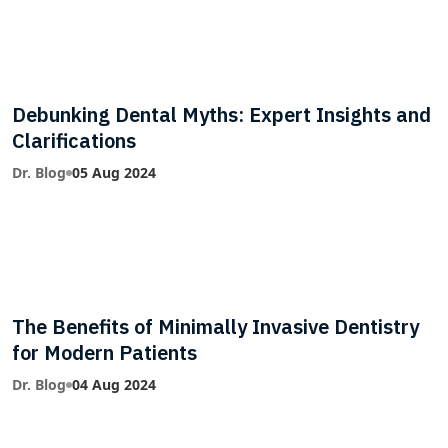
Debunking Dental Myths: Expert Insights and
Clarifications
Dr. Blog
05 Aug 2024
The Benefits of Minimally Invasive Dentistry
for Modern Patients
Dr. Blog
04 Aug 2024