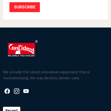
SUBSCRIBE
We provide the latest innovative equipment that is
revolutionizing the way dentists deliver care.
Recent