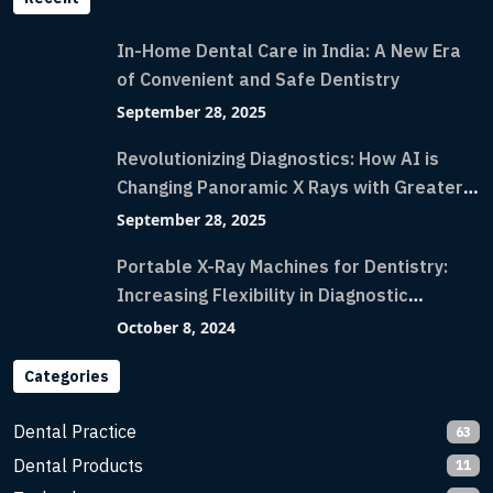
In-Home Dental Care in India: A New Era
of Convenient and Safe Dentistry
September 28, 2025
Revolutionizing Diagnostics: How AI is
Changing Panoramic X Rays with Greater
Accuracy and Lightning-Fast Speeds
September 28, 2025
Portable X-Ray Machines for Dentistry:
Increasing Flexibility in Diagnostic
Imaging with Flash X-Ray Technology
October 8, 2024
Categories
Dental Practice
63
Dental Products
11