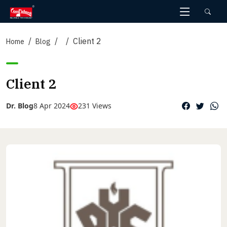
Skip
to
the
Client 2
content
Home
Blog
Client 2
Dr. Blog
8 Apr 2024
231 Views