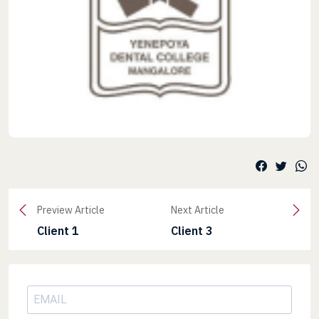
Preview Article
Next Article
Client 1
Client 3