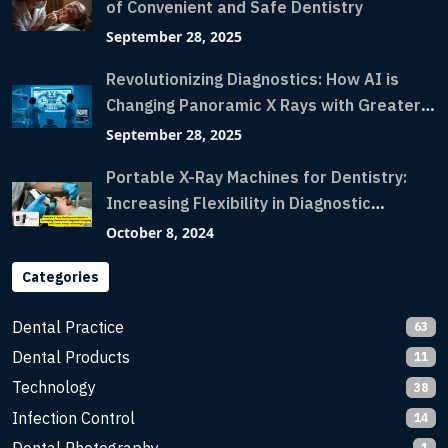
of Convenient and Safe Dentistry
September 28, 2025
Revolutionizing Diagnostics: How AI is
Changing Panoramic X Rays with Greater
Accuracy and Lightning-Fast Speeds
September 28, 2025
Portable X-Ray Machines for Dentistry:
Increasing Flexibility in Diagnostic
Imaging with Flash X-Ray Technology
October 8, 2024
Categories
Dental Practice
63
Dental Products
11
Technology
38
Infection Control
14
1