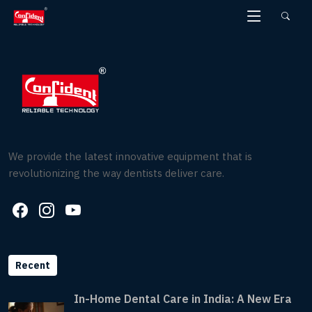
Skip
to
the
content
We provide the latest innovative equipment that is
revolutionizing the way dentists deliver care.
Recent
In-Home Dental Care in India: A New Era