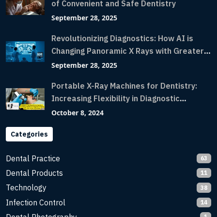
of Convenient and Safe Dentistry
September 28, 2025
Revolutionizing Diagnostics: How AI is
Changing Panoramic X Rays with Greater
Accuracy and Lightning-Fast Speeds
September 28, 2025
Portable X-Ray Machines for Dentistry:
Increasing Flexibility in Diagnostic
Imaging with Flash X-Ray Technology
October 8, 2024
Categories
Dental Practice
63
Dental Products
11
Technology
38
Infection Control
14
1