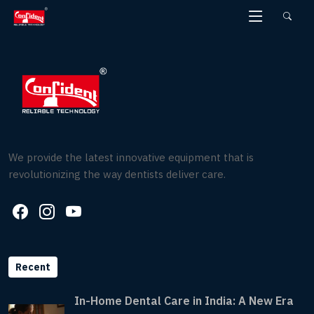
Skip
to
the
content
We provide the latest innovative equipment that is
revolutionizing the way dentists deliver care.
Recent
In-Home Dental Care in India: A New Era