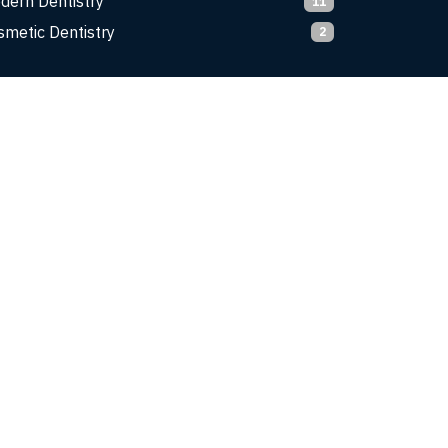
dern Dentistry
11
smetic Dentistry
2