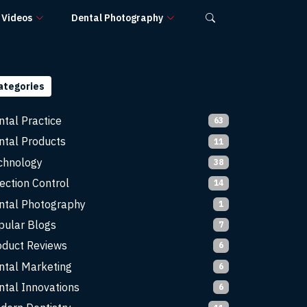
Videos
Dental Photography
ategories
ntal Practice
63
ntal Products
11
chnology
38
ection Control
14
ntal Photography
1
pular Blogs
7
oduct Reviews
6
ntal Marketing
6
ntal Innovations
6