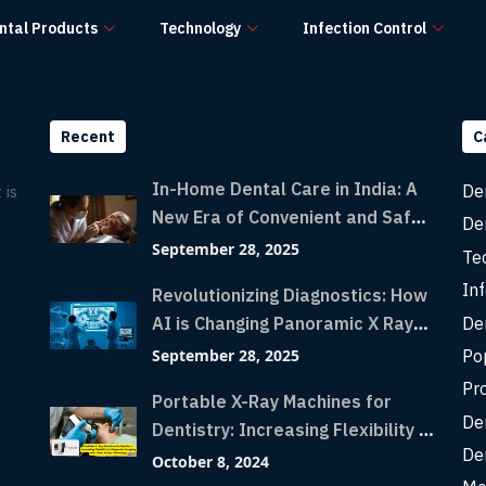
ntal Products
Technology
Infection Control
Recent
C
In-Home Dental Care in India: A
De
 is
New Era of Convenient and Safe
De
Dentistry
September 28, 2025
Te
Inf
Revolutionizing Diagnostics: How
De
AI is Changing Panoramic X Rays
with Greater Accuracy and
Po
September 28, 2025
Lightning-Fast Speeds
Pr
Portable X-Ray Machines for
De
Dentistry: Increasing Flexibility in
De
Diagnostic Imaging with Flash X-
October 8, 2024