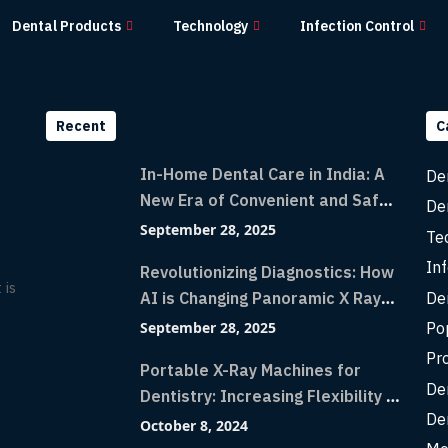
Dental Products
Technology
Infection Control
Recent
C
In-Home Dental Care in India: A
De
New Era of Convenient and Safe
De
Dentistry
September 28, 2025
Te
Inf
Revolutionizing Diagnostics: How
 is
De
AI is Changing Panoramic X Rays
with Greater Accuracy and
Po
September 28, 2025
Lightning-Fast Speeds
Pr
Portable X-Ray Machines for
De
Dentistry: Increasing Flexibility in
De
Diagnostic Imaging with Flash X-
October 8, 2024