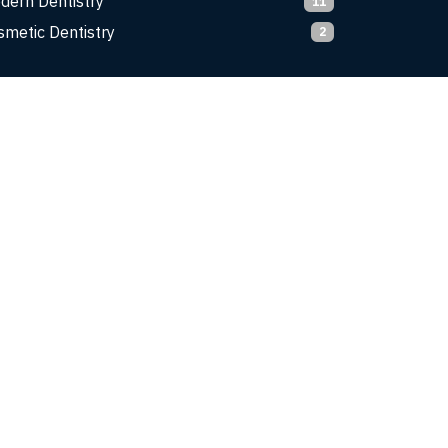
dern Dentistry
11
smetic Dentistry
2