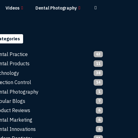
Videos
Dental Photography
ategories
ntal Practice
63
ntal Products
11
chnology
38
ection Control
14
ntal Photography
1
pular Blogs
7
oduct Reviews
6
ntal Marketing
6
ntal Innovations
6