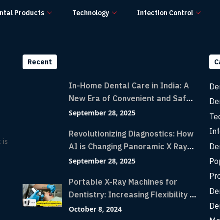
ntal Products
Technology
Infection Control
Recent
C
In-Home Dental Care in India: A
De
New Era of Convenient and Safe
De
Dentistry
September 28, 2025
Te
Inf
Revolutionizing Diagnostics: How
 is
De
AI is Changing Panoramic X Rays
with Greater Accuracy and
Po
September 28, 2025
Lightning-Fast Speeds
Pr
Portable X-Ray Machines for
De
Dentistry: Increasing Flexibility in
De
Diagnostic Imaging with Flash X-
October 8, 2024