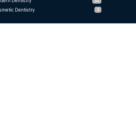
dern Dentistry
11
smetic Dentistry
2