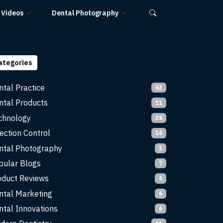
Videos
Dental Photography
ategories
ntal Practice
63
ntal Products
11
chnology
38
ection Control
14
ntal Photography
1
pular Blogs
7
oduct Reviews
6
ntal Marketing
6
ntal Innovations
6