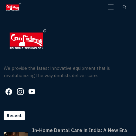
Skip
to
the
content
We provide the latest innovative equipment that is
revolutionizing the way dentists deliver care.
Recent
In-Home Dental Care in India: A New Era