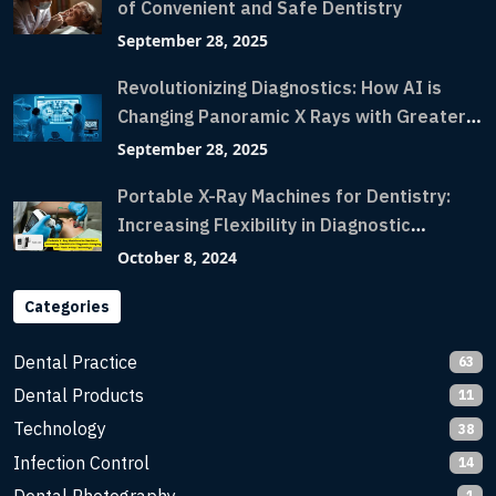
of Convenient and Safe Dentistry
September 28, 2025
Revolutionizing Diagnostics: How AI is
Changing Panoramic X Rays with Greater
Accuracy and Lightning-Fast Speeds
September 28, 2025
Portable X-Ray Machines for Dentistry:
Increasing Flexibility in Diagnostic
Imaging with Flash X-Ray Technology
October 8, 2024
Categories
Dental Practice
63
Dental Products
11
Technology
38
Infection Control
14
1