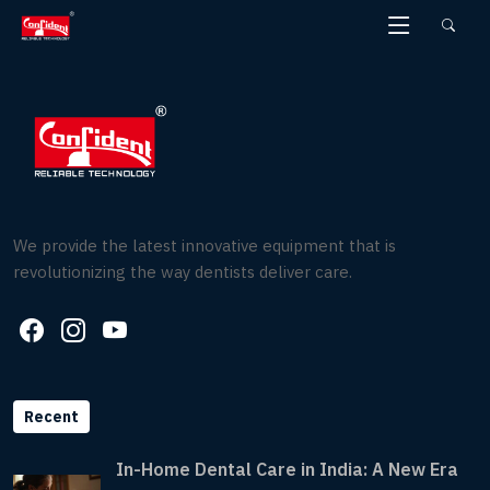
Skip
to
the
content
We provide the latest innovative equipment that is
revolutionizing the way dentists deliver care.
Recent
In-Home Dental Care in India: A New Era