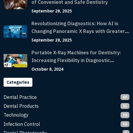
of Convenient and Safe Dentistry
September 28, 2025
Revolutionizing Diagnostics: How AI is
Changing Panoramic X Rays with Greater
Accuracy and Lightning-Fast Speeds
September 28, 2025
Portable X-Ray Machines for Dentistry:
Increasing Flexibility in Diagnostic
Imaging with Flash X-Ray Technology
October 8, 2024
Categories
Dental Practice
63
Dental Products
11
Technology
38
Infection Control
14
1