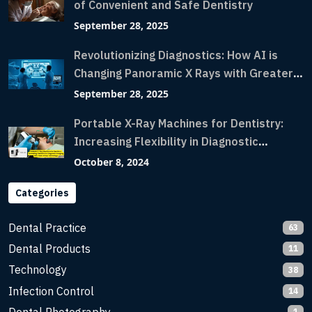
of Convenient and Safe Dentistry
September 28, 2025
Revolutionizing Diagnostics: How AI is
Changing Panoramic X Rays with Greater
Accuracy and Lightning-Fast Speeds
September 28, 2025
Portable X-Ray Machines for Dentistry:
Increasing Flexibility in Diagnostic
Imaging with Flash X-Ray Technology
October 8, 2024
Categories
Dental Practice
63
Dental Products
11
Technology
38
Infection Control
14
1