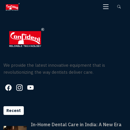
Skip
to
the
content
We provide the latest innovative equipment that is
revolutionizing the way dentists deliver care.
Recent
In-Home Dental Care in India: A New Era