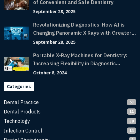
of Convenient and Safe Dentistry
September 28, 2025
Revolutionizing Diagnostics: How AI is
Changing Panoramic X Rays with Greater
Accuracy and Lightning-Fast Speeds
September 28, 2025
Portable X-Ray Machines for Dentistry:
Increasing Flexibility in Diagnostic
Imaging with Flash X-Ray Technology
October 8, 2024
Categories
Dental Practice
63
Dental Products
11
Technology
38
Infection Control
14
1