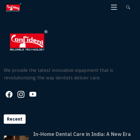
Skip
to
the
content
We provide the latest innovative equipment that is
revolutionizing the way dentists deliver care.
Recent
In-Home Dental Care in India: A New Era