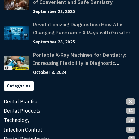
of Convenient and Safe Dentistry
September 28, 2025
Revolutionizing Diagnostics: How AI is
Changing Panoramic X Rays with Greater
Accuracy and Lightning-Fast Speeds
September 28, 2025
Portable X-Ray Machines for Dentistry:
Increasing Flexibility in Diagnostic
Imaging with Flash X-Ray Technology
October 8, 2024
Categories
Dental Practice
63
Dental Products
11
Technology
38
Infection Control
14
1