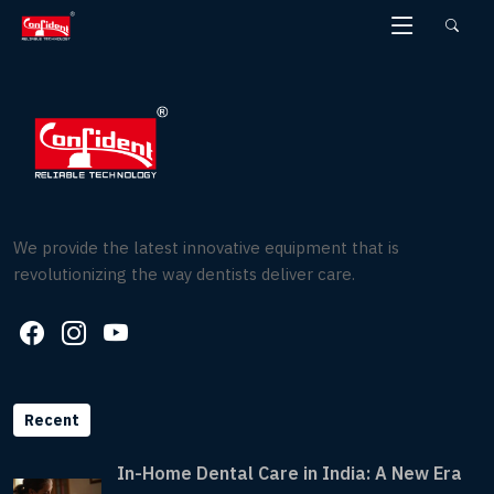
Skip
to
the
content
We provide the latest innovative equipment that is
revolutionizing the way dentists deliver care.
Recent
In-Home Dental Care in India: A New Era