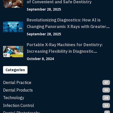
of Convenient and Safe Dentistry
September 28, 2025
Revolutionizing Diagnostics: How AI is
Changing Panoramic X Rays with Greater
Accuracy and Lightning-Fast Speeds
September 28, 2025
Portable X-Ray Machines for Dentistry:
Increasing Flexibility in Diagnostic
Imaging with Flash X-Ray Technology
October 8, 2024
Categories
Dental Practice
63
Dental Products
11
Technology
38
Infection Control
14
1