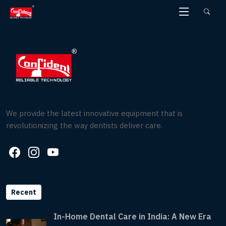
Skip
to
the
content
We provide the latest innovative equipment that is
revolutionizing the way dentists deliver care.
Recent
In-Home Dental Care in India: A New Era