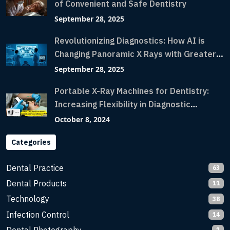
of Convenient and Safe Dentistry
September 28, 2025
Revolutionizing Diagnostics: How AI is
Changing Panoramic X Rays with Greater
Accuracy and Lightning-Fast Speeds
September 28, 2025
Portable X-Ray Machines for Dentistry:
Increasing Flexibility in Diagnostic
Imaging with Flash X-Ray Technology
October 8, 2024
Categories
Dental Practice
63
Dental Products
11
Technology
38
Infection Control
14
1