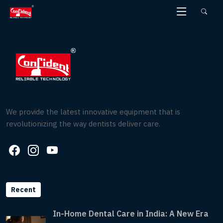
Skip
to
the
content
We provide the latest innovative equipment that is
revolutionizing the way dentists deliver care.
Recent
In-Home Dental Care in India: A New Era