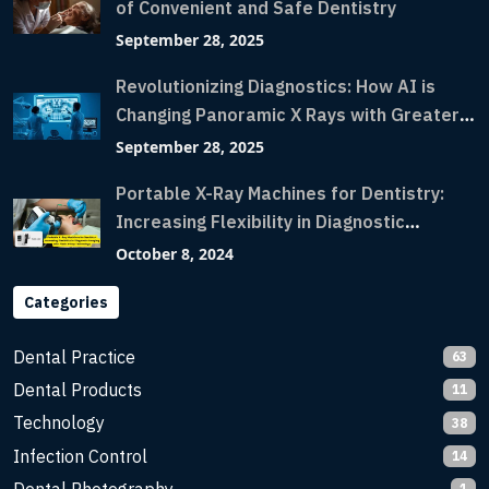
of Convenient and Safe Dentistry
September 28, 2025
Revolutionizing Diagnostics: How AI is
Changing Panoramic X Rays with Greater
Accuracy and Lightning-Fast Speeds
September 28, 2025
Portable X-Ray Machines for Dentistry:
Increasing Flexibility in Diagnostic
Imaging with Flash X-Ray Technology
October 8, 2024
Categories
Dental Practice
63
Dental Products
11
Technology
38
Infection Control
14
1