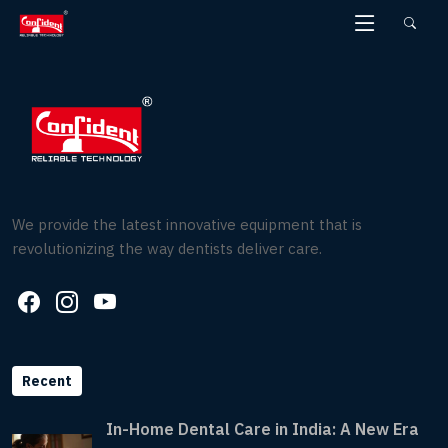
Skip
to
the
content
We provide the latest innovative equipment that is
revolutionizing the way dentists deliver care.
Recent
In-Home Dental Care in India: A New Era