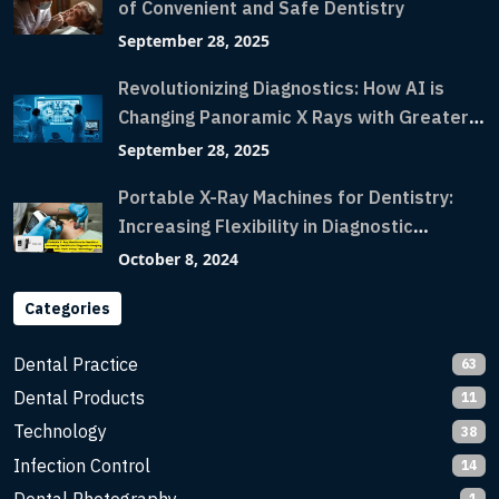
of Convenient and Safe Dentistry
September 28, 2025
Revolutionizing Diagnostics: How AI is
Changing Panoramic X Rays with Greater
Accuracy and Lightning-Fast Speeds
September 28, 2025
Portable X-Ray Machines for Dentistry:
Increasing Flexibility in Diagnostic
Imaging with Flash X-Ray Technology
October 8, 2024
Categories
Dental Practice
63
Dental Products
11
Technology
38
Infection Control
14
1