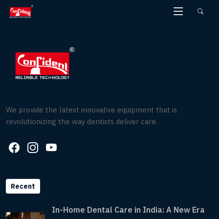
Skip
to
the
content
We provide the latest innovative equipment that is
revolutionizing the way dentists deliver care.
Recent
In-Home Dental Care in India: A New Era