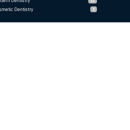
dern Dentistry
11
smetic Dentistry
2