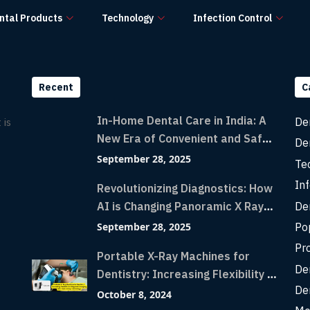
ntal Products
Technology
Infection Control
Recent
C
In-Home Dental Care in India: A
De
 is
New Era of Convenient and Safe
De
Dentistry
September 28, 2025
Te
Inf
Revolutionizing Diagnostics: How
De
AI is Changing Panoramic X Rays
with Greater Accuracy and
Po
September 28, 2025
Lightning-Fast Speeds
Pr
Portable X-Ray Machines for
De
Dentistry: Increasing Flexibility in
De
Diagnostic Imaging with Flash X-
October 8, 2024