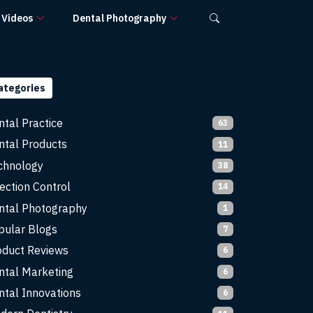
Videos
Dental Photography
ategories
ntal Practice
63
ntal Products
11
chnology
38
ection Control
14
ntal Photography
1
pular Blogs
7
oduct Reviews
6
ntal Marketing
6
ntal Innovations
6