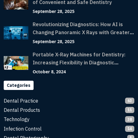
of Convenient and Safe Dentistry
September 28, 2025
Revolutionizing Diagnostics: How AI is
Changing Panoramic X Rays with Greater
Accuracy and Lightning-Fast Speeds
September 28, 2025
Portable X-Ray Machines for Dentistry:
Increasing Flexibility in Diagnostic
Imaging with Flash X-Ray Technology
October 8, 2024
Categories
Dental Practice
63
Dental Products
11
Technology
38
Infection Control
14
1