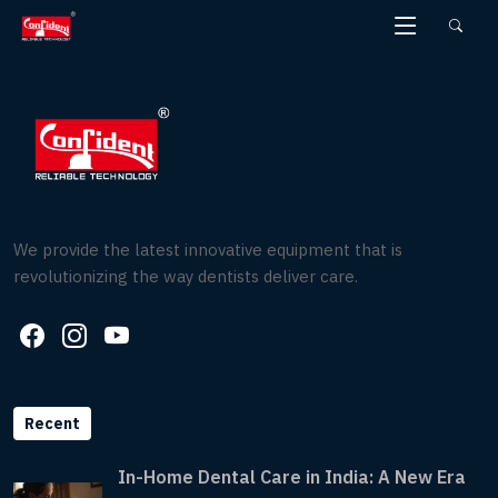
Skip
to
the
content
We provide the latest innovative equipment that is
revolutionizing the way dentists deliver care.
Recent
In-Home Dental Care in India: A New Era