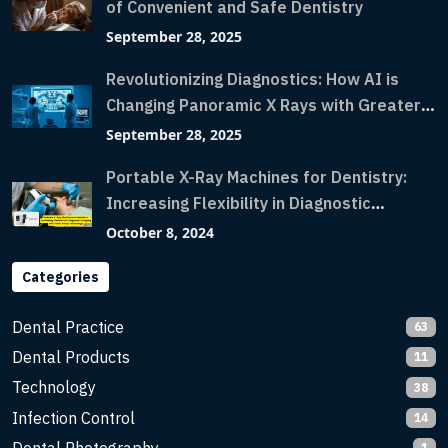
of Convenient and Safe Dentistry
September 28, 2025
Revolutionizing Diagnostics: How AI is
Changing Panoramic X Rays with Greater
Accuracy and Lightning-Fast Speeds
September 28, 2025
Portable X-Ray Machines for Dentistry:
Increasing Flexibility in Diagnostic
Imaging with Flash X-Ray Technology
October 8, 2024
Categories
Dental Practice
63
Dental Products
11
Technology
38
Infection Control
14
1