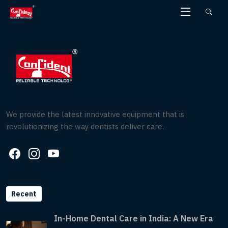
Skip
to
the
content
We provide the latest innovative equipment that is
revolutionizing the way dentists deliver care.
Recent
In-Home Dental Care in India: A New Era