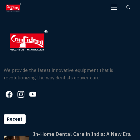
Skip
to
the
content
We provide the latest innovative equipment that is
revolutionizing the way dentists deliver care.
Recent
In-Home Dental Care in India: A New Era