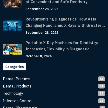
of Convenient and Safe Dentistry
September 28, 2025
Revolutionizing Diagnostics: How AI is
Changing Panoramic X Rays with Greater
Accuracy and Lightning-Fast Speeds
September 28, 2025
Portable X-Ray Machines for Dentistry:
Increasing Flexibility in Diagnostic
Imaging with Flash X-Ray Technology
October 8, 2024
Categories
Dental Practice
63
Dental Products
11
Technology
38
Infection Control
14
1