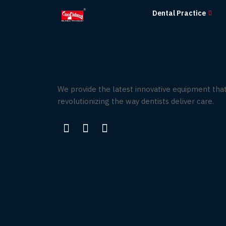
Skip
Dental Practice
to
the
content
We provide the latest innovative equipment that
revolutionizing the way dentists deliver care.