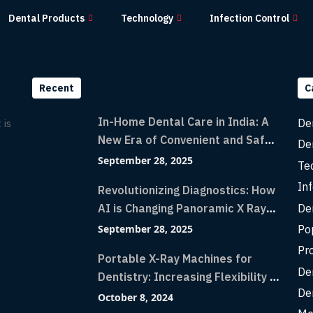
Dental Products
Technology
Infection Control
Recent
C
In-Home Dental Care in India: A
De
 is
New Era of Convenient and Safe
De
Dentistry
September 28, 2025
Te
Inf
Revolutionizing Diagnostics: How
De
AI is Changing Panoramic X Rays
with Greater Accuracy and
Po
September 28, 2025
Lightning-Fast Speeds
Pr
Portable X-Ray Machines for
De
Dentistry: Increasing Flexibility in
De
Diagnostic Imaging with Flash X-
October 8, 2024