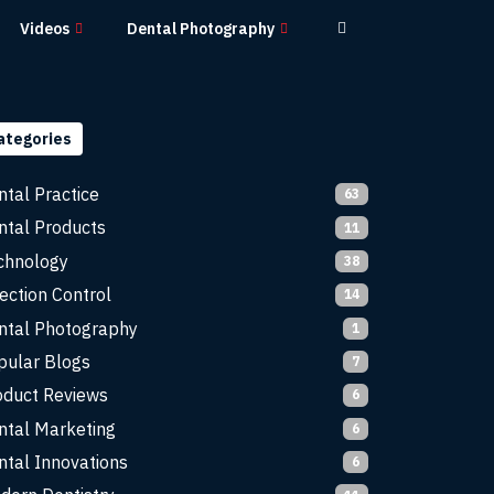
Videos
Dental Photography
ategories
ntal Practice
63
ntal Products
11
chnology
38
ection Control
14
ntal Photography
1
pular Blogs
7
oduct Reviews
6
ntal Marketing
6
ntal Innovations
6