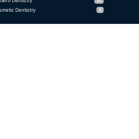
dern Dentistry
11
smetic Dentistry
2