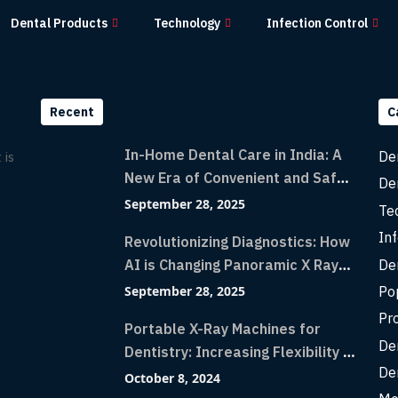
Dental Products
Technology
Infection Control
Recent
C
In-Home Dental Care in India: A
De
 is
New Era of Convenient and Safe
De
Dentistry
September 28, 2025
Te
Inf
Revolutionizing Diagnostics: How
De
AI is Changing Panoramic X Rays
with Greater Accuracy and
Po
September 28, 2025
Lightning-Fast Speeds
Pr
Portable X-Ray Machines for
De
Dentistry: Increasing Flexibility in
De
Diagnostic Imaging with Flash X-
October 8, 2024