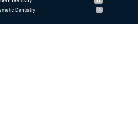
dern Dentistry
11
smetic Dentistry
2