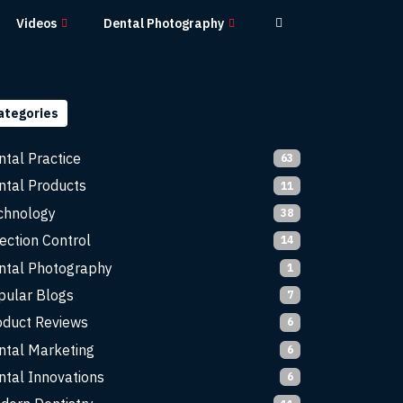
Videos
Dental Photography
ategories
ntal Practice
63
ntal Products
11
chnology
38
ection Control
14
ntal Photography
1
pular Blogs
7
oduct Reviews
6
ntal Marketing
6
ntal Innovations
6