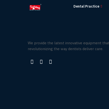
Skip
Dental Practice
to
the
content
We provide the latest innovative equipment that
revolutionizing the way dentists deliver care.