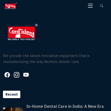
Skip
to
the
content
We provide the latest innovative equipment that is
revolutionizing the way dentists deliver care.
Recent
In-Home Dental Care in India: A New Era