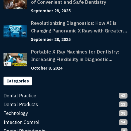
of Convenient and Safe Dentistry
September 28, 2025
Revolutionizing Diagnostics: How AI is
Changing Panoramic X Rays with Greater
Accuracy and Lightning-Fast Speeds
September 28, 2025
Portable X-Ray Machines for Dentistry:
Increasing Flexibility in Diagnostic
Imaging with Flash X-Ray Technology
October 8, 2024
Categories
Dental Practice
63
Dental Products
11
Technology
38
Infection Control
14
1