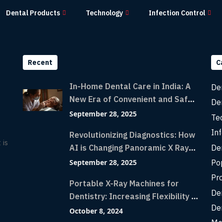
Dental Products
Technology
Infection Control
Recent
C
In-Home Dental Care in India: A
De
New Era of Convenient and Safe
De
Dentistry
September 28, 2025
Te
Inf
Revolutionizing Diagnostics: How
 is
De
AI is Changing Panoramic X Rays
with Greater Accuracy and
Po
September 28, 2025
Lightning-Fast Speeds
Pr
Portable X-Ray Machines for
De
Dentistry: Increasing Flexibility in
De
Diagnostic Imaging with Flash X-
October 8, 2024