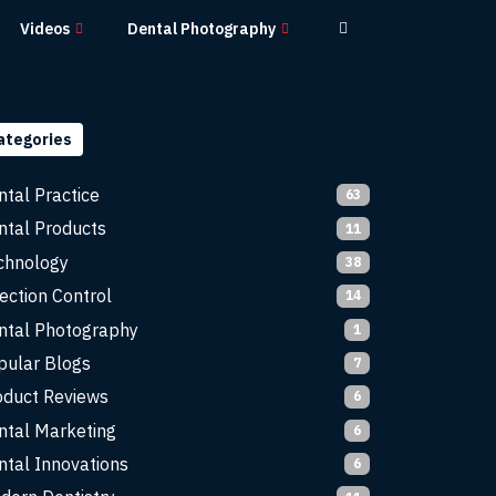
Videos
Dental Photography
ategories
ntal Practice
63
ntal Products
11
chnology
38
ection Control
14
ntal Photography
1
pular Blogs
7
oduct Reviews
6
ntal Marketing
6
ntal Innovations
6