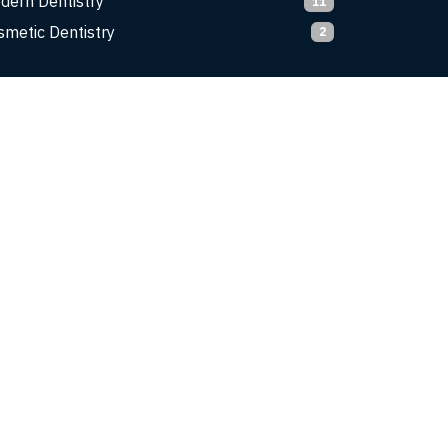
dern Dentistry
11
smetic Dentistry
2