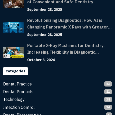
of Convenient and Safe Dentistry
September 28, 2025
Revolutionizing Diagnostics: How AI is
Changing Panoramic X Rays with Greater
Accuracy and Lightning-Fast Speeds
September 28, 2025
Portable X-Ray Machines for Dentistry:
Increasing Flexibility in Diagnostic
Imaging with Flash X-Ray Technology
October 8, 2024
Categories
Dental Practice
63
Dental Products
11
Technology
38
Infection Control
14
1