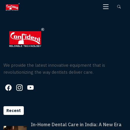
Skip
to
the
content
We provide the latest innovative equipment that is
revolutionizing the way dentists deliver care.
Recent
In-Home Dental Care in India: A New Era