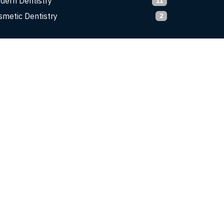
dern Dentistry
11
smetic Dentistry
2