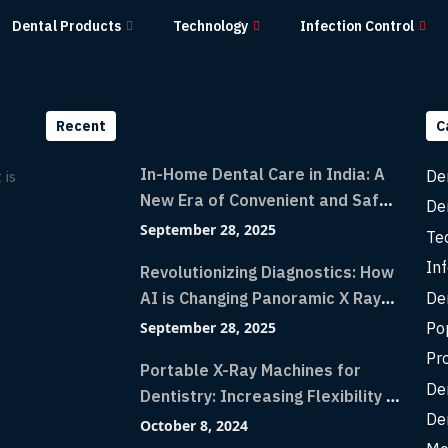
Dental Products
Technology
Infection Control
Recent
C
In-Home Dental Care in India: A
De
 is
New Era of Convenient and Safe
De
Dentistry
September 28, 2025
Te
Inf
Revolutionizing Diagnostics: How
De
AI is Changing Panoramic X Rays
with Greater Accuracy and
Po
September 28, 2025
Lightning-Fast Speeds
Pr
Portable X-Ray Machines for
De
Dentistry: Increasing Flexibility in
De
Diagnostic Imaging with Flash X-
October 8, 2024