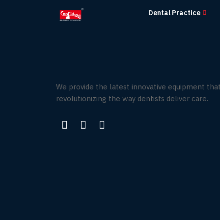
Skip
Dental Practice
to
the
content
We provide the latest innovative equipment that
revolutionizing the way dentists deliver care.