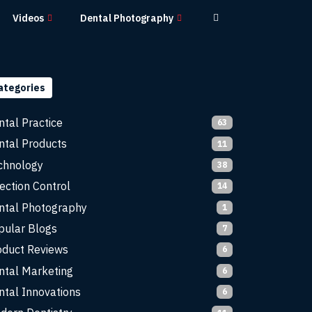
Videos
Dental Photography
ategories
ntal Practice
63
ntal Products
11
chnology
38
ection Control
14
ntal Photography
1
pular Blogs
7
oduct Reviews
6
ntal Marketing
6
ntal Innovations
6