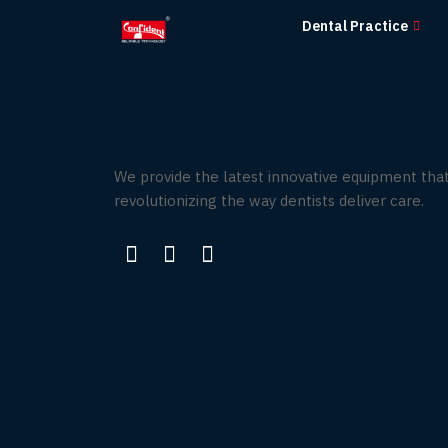
Skip
Dental Practice
to
the
content
We provide the latest innovative equipment that
revolutionizing the way dentists deliver care.