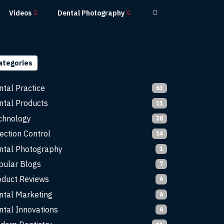
Videos
Dental Photography
ategories
ntal Practice
63
ntal Products
11
chnology
38
ection Control
14
ntal Photography
1
pular Blogs
7
oduct Reviews
6
ntal Marketing
6
ntal Innovations
6