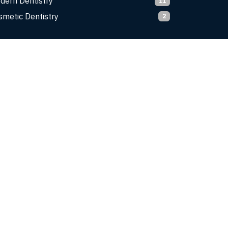
dern Dentistry
11
smetic Dentistry
2