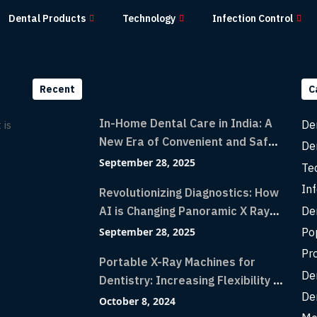
Dental Products
Technology
Infection Control
Recent
C
In-Home Dental Care in India: A
De
 is
New Era of Convenient and Safe
De
Dentistry
September 28, 2025
Te
Inf
Revolutionizing Diagnostics: How
De
AI is Changing Panoramic X Rays
with Greater Accuracy and
Po
September 28, 2025
Lightning-Fast Speeds
Pr
Portable X-Ray Machines for
De
Dentistry: Increasing Flexibility in
De
Diagnostic Imaging with Flash X-
October 8, 2024