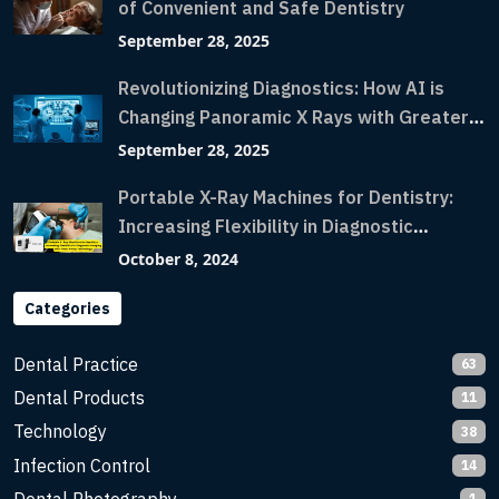
of Convenient and Safe Dentistry
September 28, 2025
Revolutionizing Diagnostics: How AI is
Changing Panoramic X Rays with Greater
Accuracy and Lightning-Fast Speeds
September 28, 2025
Portable X-Ray Machines for Dentistry:
Increasing Flexibility in Diagnostic
Imaging with Flash X-Ray Technology
October 8, 2024
Categories
Dental Practice
63
Dental Products
11
Technology
38
Infection Control
14
1