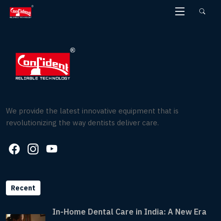
Skip
to
the
content
We provide the latest innovative equipment that is
revolutionizing the way dentists deliver care.
Recent
In-Home Dental Care in India: A New Era