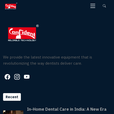
Skip
to
the
content
We provide the latest innovative equipment that is
revolutionizing the way dentists deliver care.
Recent
In-Home Dental Care in India: A New Era