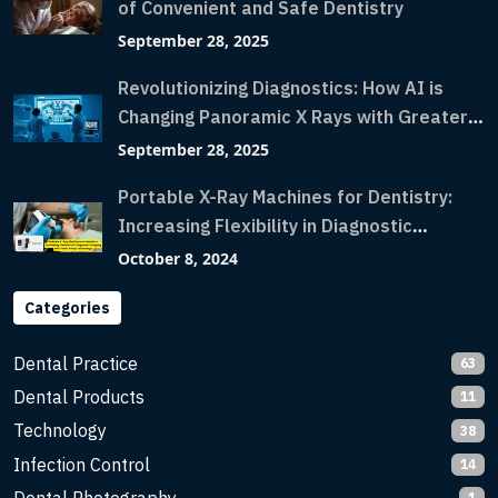
of Convenient and Safe Dentistry
September 28, 2025
Revolutionizing Diagnostics: How AI is
Changing Panoramic X Rays with Greater
Accuracy and Lightning-Fast Speeds
September 28, 2025
Portable X-Ray Machines for Dentistry:
Increasing Flexibility in Diagnostic
Imaging with Flash X-Ray Technology
October 8, 2024
Categories
Dental Practice
63
Dental Products
11
Technology
38
Infection Control
14
1